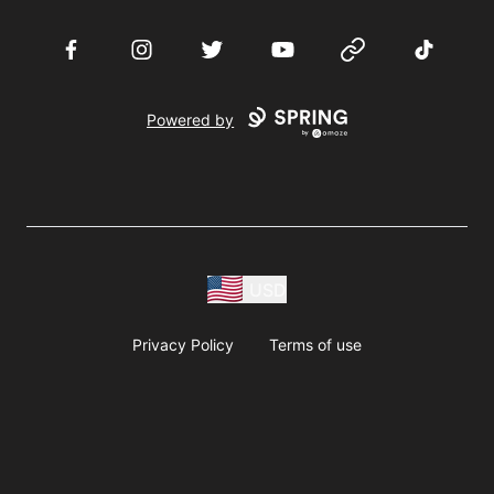
Facebook
Instagram
Twitter
YouTube
Website
TikTok
Powered by
USD
Privacy Policy
Terms of use