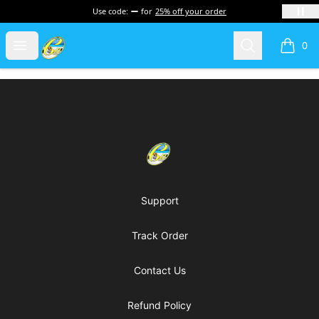
Use code:
for
25% off your order
Cherie's World
Open menu
Search
0
items i
Footer
Cherie's World
Support
Track Order
Contact Us
Refund Policy