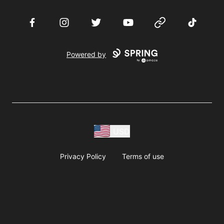
Facebook
Instagram
Twitter
YouTube
Website
TikTok
Powered by
USD
Privacy Policy
Terms of use