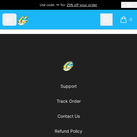
Use code:
for
25% off your order
Cherie's World
Open menu
Search
0
items i
Footer
Cherie's World
Support
Track Order
Contact Us
Refund Policy