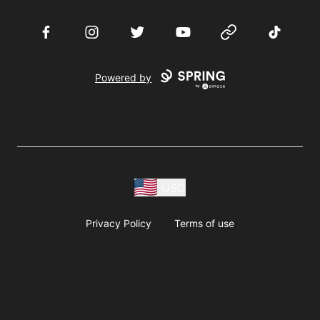
Facebook
Instagram
Twitter
YouTube
Website
TikTok
Powered by
USD
Privacy Policy
Terms of use