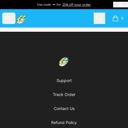
Use code:
for
25% off your order
Cherie's World
Open menu
Search
0
items i
Footer
Cherie's World
Support
Track Order
Contact Us
Refund Policy