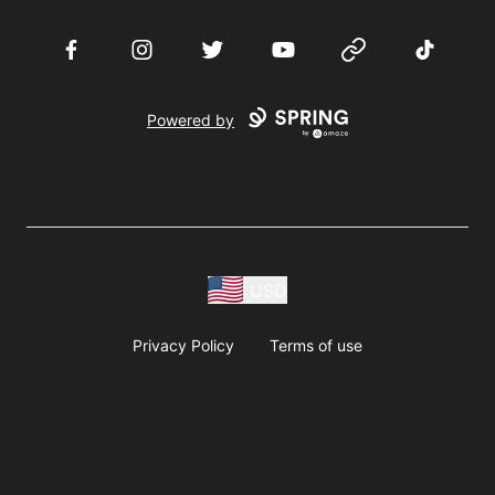
Facebook
Instagram
Twitter
YouTube
Website
TikTok
Powered by
USD
Privacy Policy
Terms of use