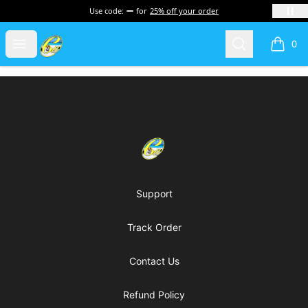
Use code:
for
25% off your order
Cherie's World
Open menu
Search
0
items i
Footer
Cherie's World
Support
Track Order
Contact Us
Refund Policy