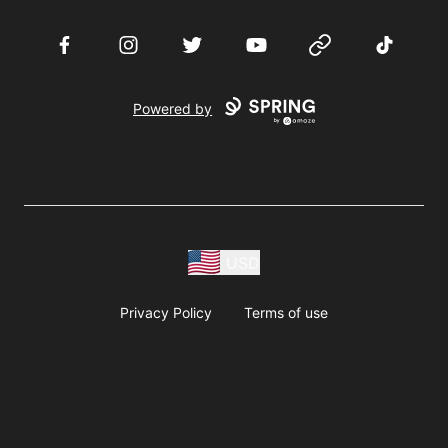
Facebook
Instagram
Twitter
YouTube
Website
TikTok
Powered by
USD
Privacy Policy
Terms of use