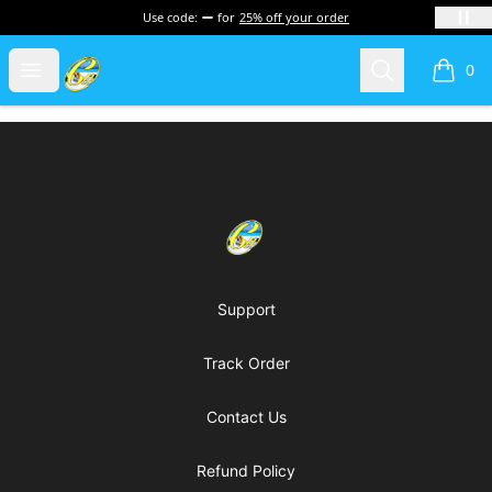
Use code:
for
25% off your order
Cherie's World
Open menu
Search
0
items i
Footer
Cherie's World
Support
Track Order
Contact Us
Refund Policy