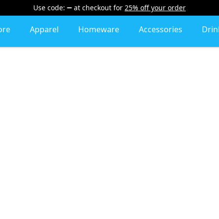
Use code:
at checkout
for
25% off your order
ore
Apparel
Homeware
Accessories
Dri