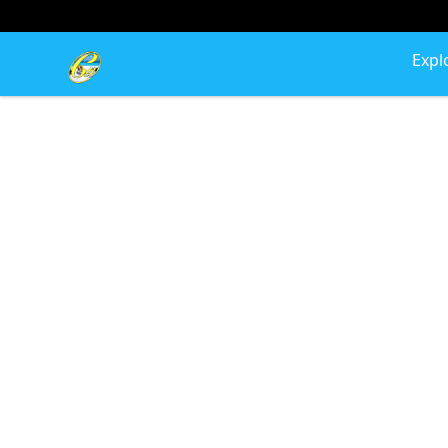
Cherie's World
Expl