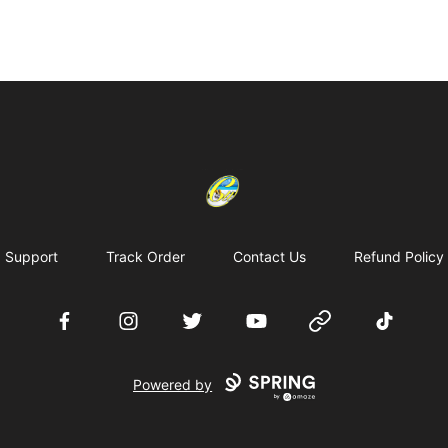
Cherie's World
Support
Track Order
Contact Us
Refund Policy
Facebook
Instagram
Twitter
YouTube
Website
TikTok
Powered by