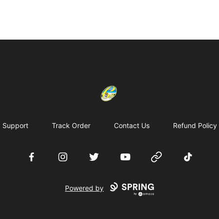
Cherie's World
Support
Track Order
Contact Us
Refund Policy
Facebook
Instagram
Twitter
YouTube
Website
TikTok
Powered by