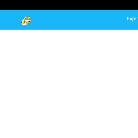
Cherie's World
Expl