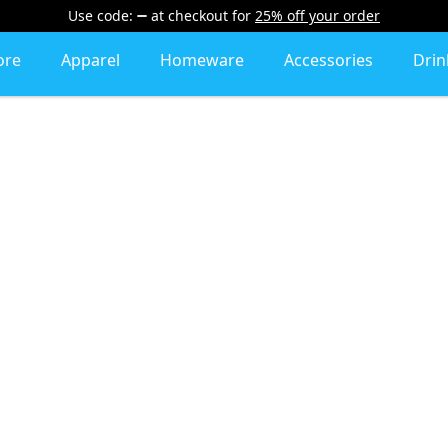
Use code:
at checkout
for
25% off your order
ore
Apparel
Homeware
Accessories
Dri