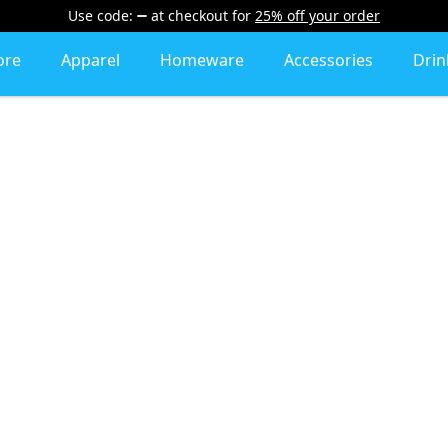
Use code:
at checkout
for
25% off your order
ore
Apparel
Homeware
Accessories
Dri