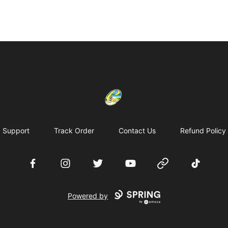
Cherie's World
Support
Track Order
Contact Us
Refund Policy
Facebook
Instagram
Twitter
YouTube
Website
TikTok
Powered by