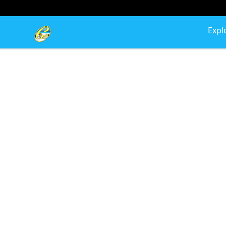
Cherie's World
Expl