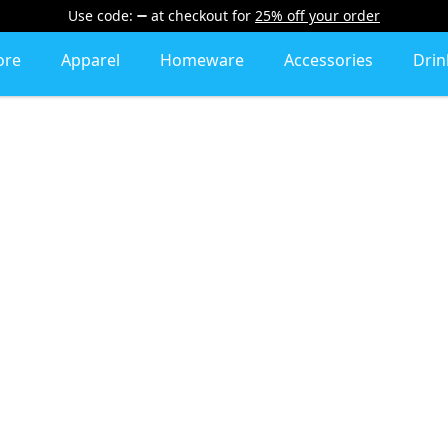
Use code:
at checkout
for
25% off your order
ore
Apparel
Homeware
Accessories
Dri