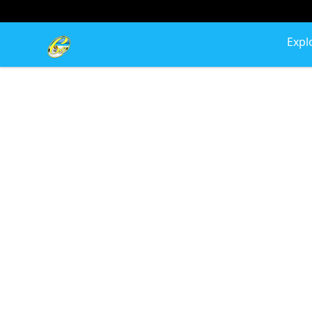
Cherie's World
Expl