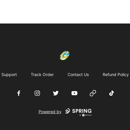
Cherie's World
Support
Track Order
Contact Us
Refund Policy
Facebook
Instagram
Twitter
YouTube
Website
TikTok
Powered by