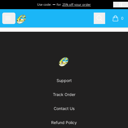
Use code:
for
25% off your order
Cherie's World
Open menu
Search
0
items i
Footer
Cherie's World
Support
Track Order
Contact Us
Refund Policy