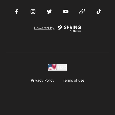
Facebook
Instagram
Twitter
YouTube
Website
TikTok
Powered by
USD
Privacy Policy
Terms of use