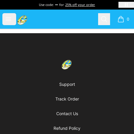
Use code:
for
25% off your order
Cherie's World
Open menu
Search
0
items i
Footer
Cherie's World
Support
Track Order
Contact Us
Refund Policy