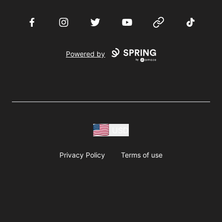
Facebook
Instagram
Twitter
YouTube
Website
TikTok
Powered by
USD
Privacy Policy
Terms of use