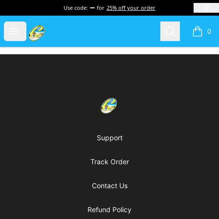
Use code:
for
25% off your order
Cherie's World
Open menu
Search
0
items i
Footer
Cherie's World
Support
Track Order
Contact Us
Refund Policy