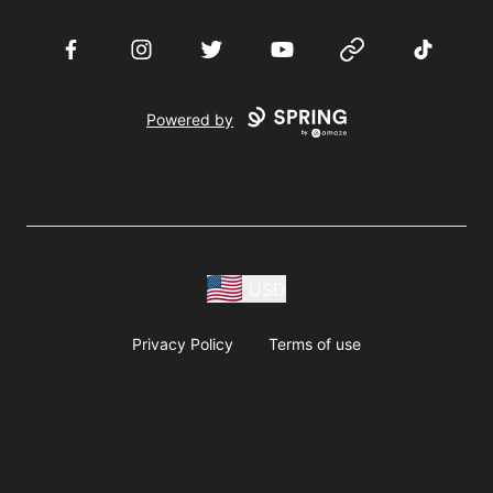
Facebook
Instagram
Twitter
YouTube
Website
TikTok
Powered by
USD
Privacy Policy
Terms of use