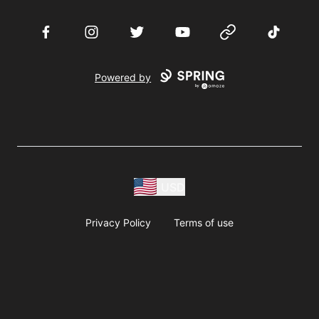
Facebook
Instagram
Twitter
YouTube
Website
TikTok
Powered by
USD
Privacy Policy
Terms of use