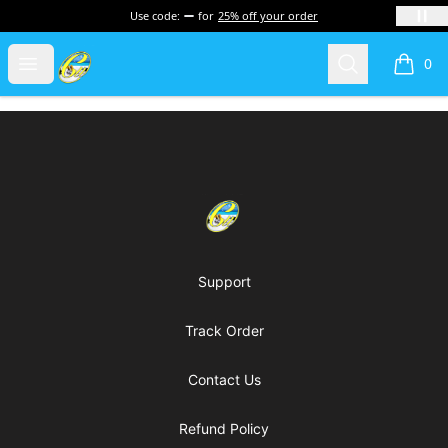
Use code:
for
25% off your order
Cherie's World
Open menu
Search
0
items i
Footer
Cherie's World
Support
Track Order
Contact Us
Refund Policy