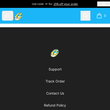
Use code:
for
25% off your order
Cherie's World
Open menu
Search
0
items i
Footer
Cherie's World
Support
Track Order
Contact Us
Refund Policy