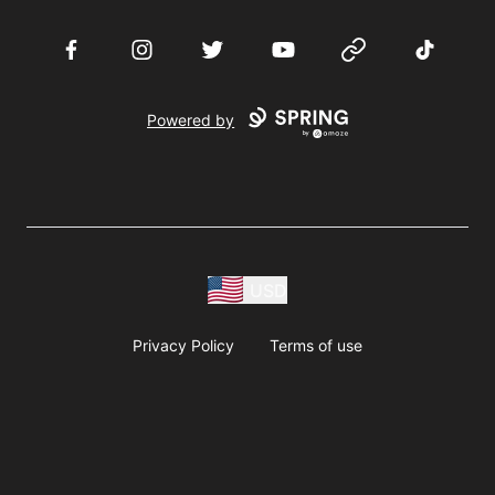
Facebook
Instagram
Twitter
YouTube
Website
TikTok
Powered by
USD
Privacy Policy
Terms of use