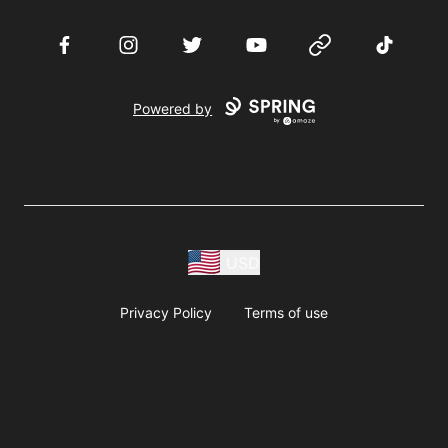
Facebook
Instagram
Twitter
YouTube
Website
TikTok
Powered by
USD
Privacy Policy
Terms of use