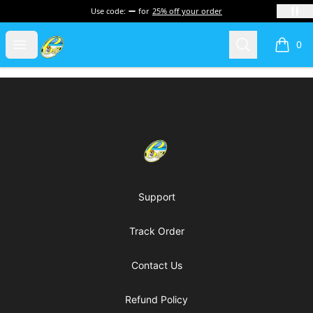
Use code:
for
25% off your order
Cherie's World
Open menu
Search
0
items i
Footer
Cherie's World
Support
Track Order
Contact Us
Refund Policy