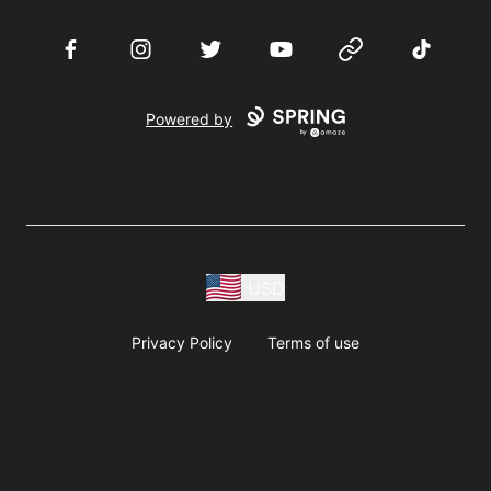
Facebook
Instagram
Twitter
YouTube
Website
TikTok
Powered by
USD
Privacy Policy
Terms of use