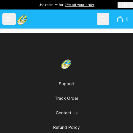
Use code:
for
25% off your order
Cherie's World
Open menu
Search
0
items i
Footer
Cherie's World
Support
Track Order
Contact Us
Refund Policy