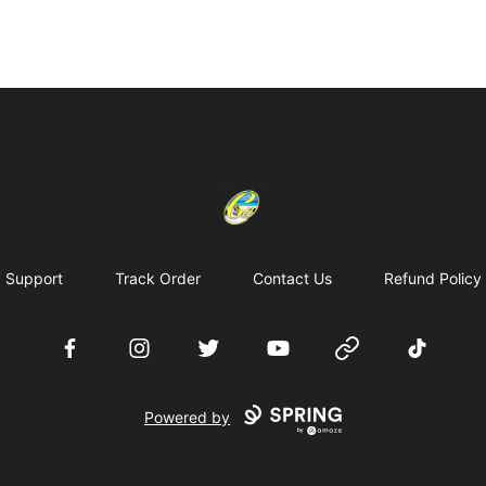
Cherie's World
Support
Track Order
Contact Us
Refund Policy
Facebook
Instagram
Twitter
YouTube
Website
TikTok
Powered by