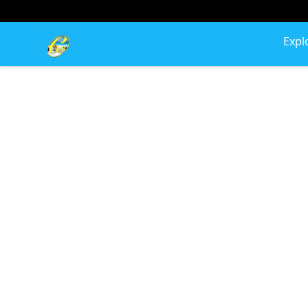
Cherie's World
Expl