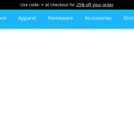
Use code:
at checkout
for
25% off your order
ore
Apparel
Homeware
Accessories
Dri