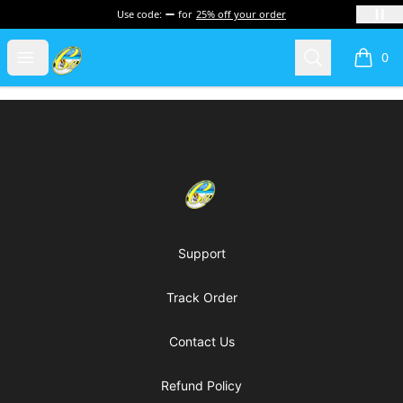
Use code:
for
25% off your order
Cherie's World
Open menu
Search
0
items i
Footer
Cherie's World
Support
Track Order
Contact Us
Refund Policy