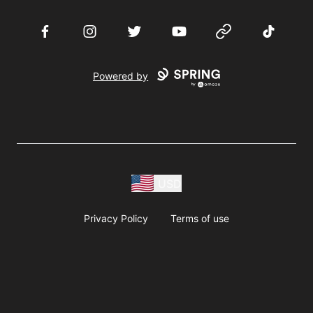
Facebook
Instagram
Twitter
YouTube
Website
TikTok
Powered by
USD
Privacy Policy
Terms of use