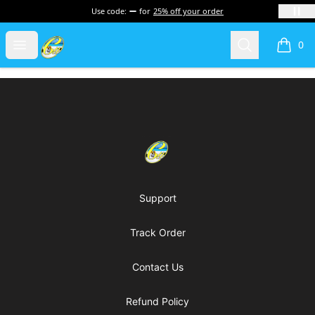
Use code:
for
25% off your order
Cherie's World
Open menu
Search
0
items i
Footer
Cherie's World
Support
Track Order
Contact Us
Refund Policy