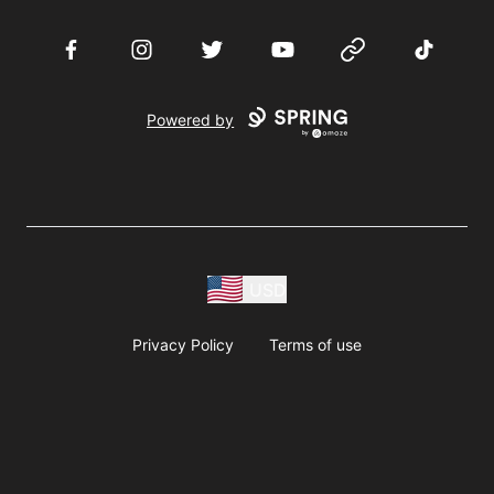
Facebook
Instagram
Twitter
YouTube
Website
TikTok
Powered by
USD
Privacy Policy
Terms of use