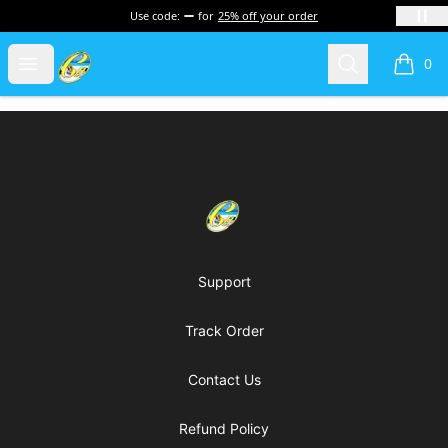
Use code:
for
25% off your order
Cherie's World
Open menu
Search
0
items i
Footer
Cherie's World
Support
Track Order
Contact Us
Refund Policy