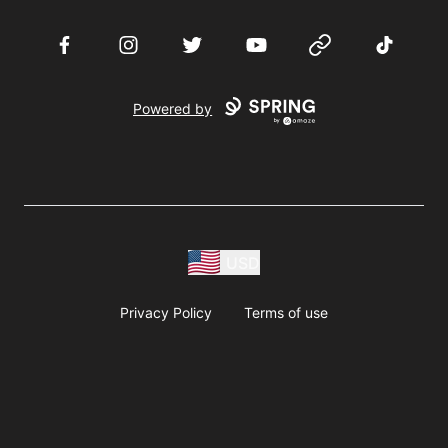
Facebook
Instagram
Twitter
YouTube
Website
TikTok
Powered by
USD
Privacy Policy
Terms of use