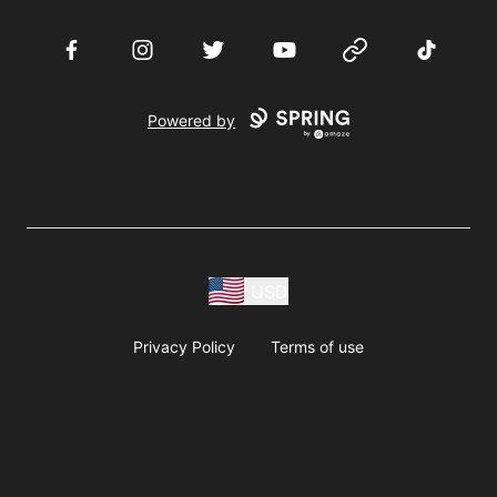
Facebook
Instagram
Twitter
YouTube
Website
TikTok
Powered by
USD
Privacy Policy
Terms of use