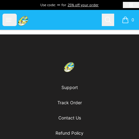
Use code:
for
25% off your order
Cherie's World
Open menu
Search
0
items i
Footer
Cherie's World
Support
Track Order
Contact Us
Refund Policy