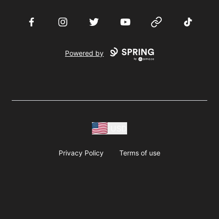
Facebook
Instagram
Twitter
YouTube
Website
TikTok
Powered by
USD
Privacy Policy
Terms of use