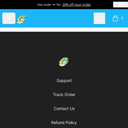
Use code:
for
25% off your order
Cherie's World
Open menu
Search
0
items i
Footer
Cherie's World
Support
Track Order
Contact Us
Refund Policy