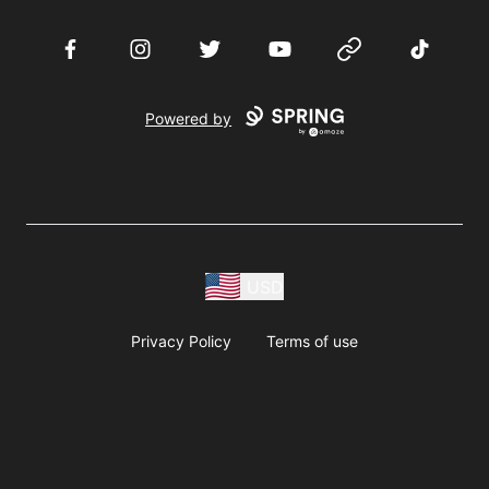
Facebook
Instagram
Twitter
YouTube
Website
TikTok
Powered by
USD
Privacy Policy
Terms of use