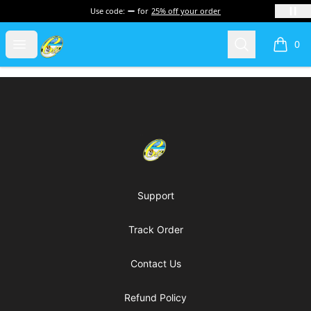
Use code:
for
25% off your order
Cherie's World
Open menu
Search
0
items i
Footer
Cherie's World
Support
Track Order
Contact Us
Refund Policy