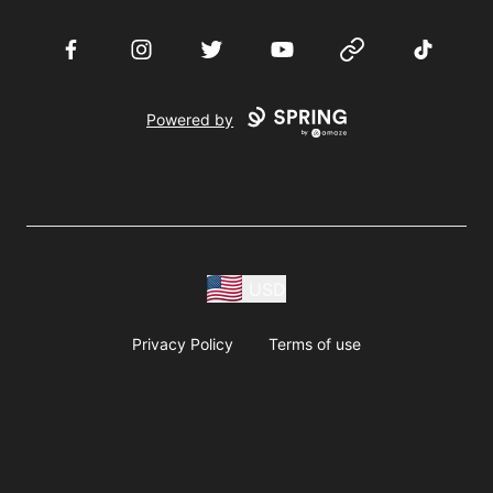
Facebook
Instagram
Twitter
YouTube
Website
TikTok
Powered by
USD
Privacy Policy
Terms of use