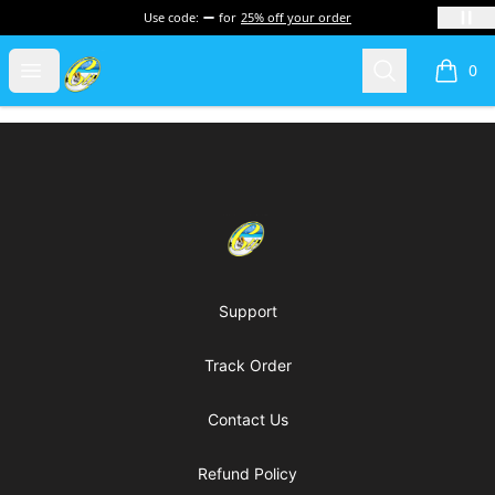
Use code:
for
25% off your order
Cherie's World
Open menu
Search
0
items i
Footer
Cherie's World
Support
Track Order
Contact Us
Refund Policy