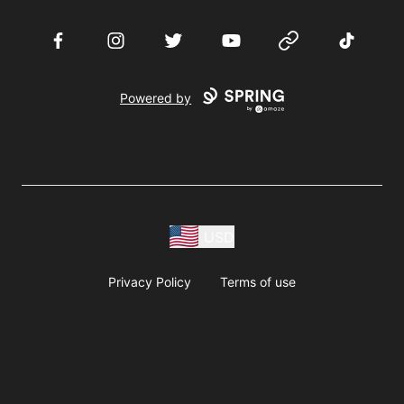
Facebook
Instagram
Twitter
YouTube
Website
TikTok
Powered by
USD
Privacy Policy
Terms of use