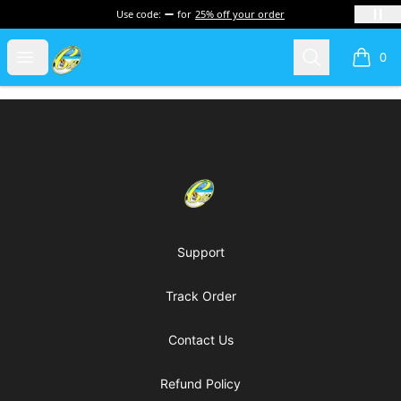
Use code:
for
25% off your order
Cherie's World
Open menu
Search
0
items i
Footer
Cherie's World
Support
Track Order
Contact Us
Refund Policy