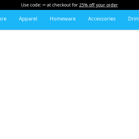
Use code:
at checkout
for
25% off your order
ore
Apparel
Homeware
Accessories
Dri