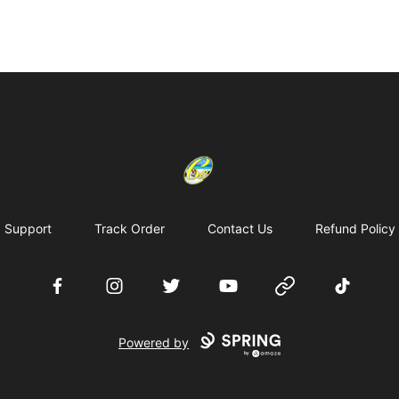
Cherie's World
Support
Track Order
Contact Us
Refund Policy
Facebook
Instagram
Twitter
YouTube
Website
TikTok
Powered by