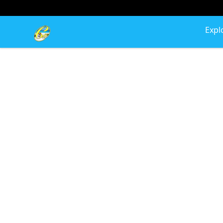
Cherie's World
Expl