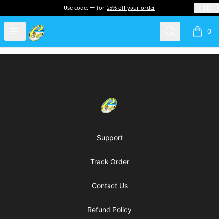
Use code:
for
25% off your order
Cherie's World
Open menu
Search
0
items i
Footer
Cherie's World
Support
Track Order
Contact Us
Refund Policy