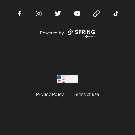
Facebook
Instagram
Twitter
YouTube
Website
TikTok
Powered by
USD
Privacy Policy
Terms of use